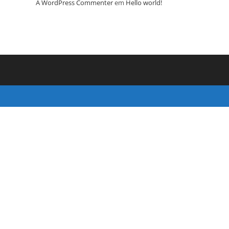
A WordPress Commenter
em
Hello world!