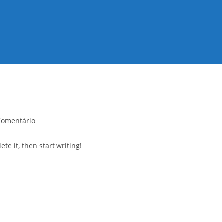
Comentário
nts:
te it, then start writing!