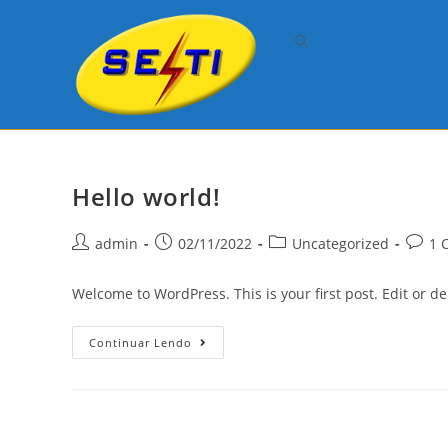
Skip
to
content
Hello world!
Post
Post
Post
Post
admin
02/11/2022
Uncategorized
1 
author:
published:
category:
comme
Welcome to WordPress. This is your first post. Edit or dele
Hello
Continuar Lendo
World!