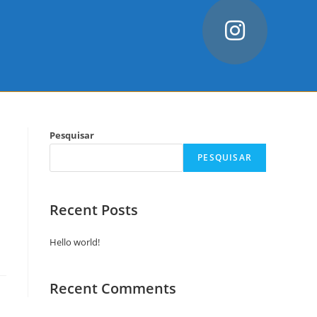
Pesquisar
PESQUISAR
Recent Posts
Hello world!
Recent Comments